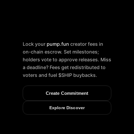
Lock your
pump.fun
creator fees in
on-chain escrow. Set milestones;
holders vote to approve releases. Miss
a deadline? Fees get redistributed to
voters and fuel $SHIP buybacks.
Create Commitment
Explore Discover